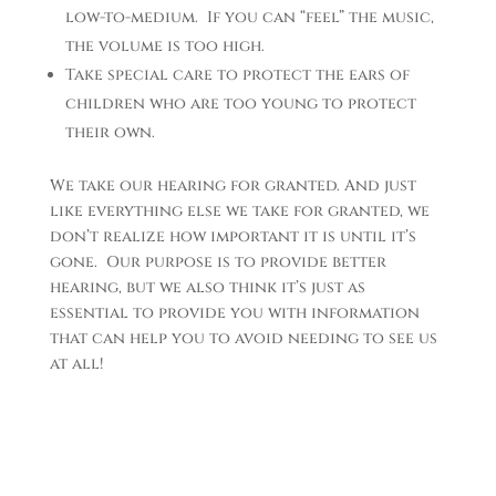
low-to-medium. If you can “feel” the music,
the volume is too high.
Take special care to protect the ears of
children who are too young to protect
their own.
We take our hearing for granted. And just
like everything else we take for granted, we
don’t realize how important it is until it’s
gone. Our purpose is to provide better
hearing, but we also think it’s just as
essential to provide you with information
that can help you to avoid needing to see us
at all!