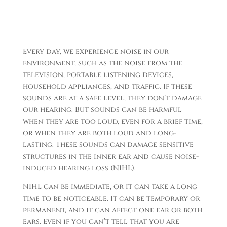
Every day, we experience noise in our
environment, such as the noise from the
television, portable listening devices,
household appliances, and traffic. If these
sounds are at a safe level, they don’t damage
our hearing. But sounds can be harmful
when they are too loud, even for a brief time,
or when they are both loud and long-
lasting. These sounds can damage sensitive
structures in the inner ear and cause noise-
induced hearing loss (NIHL).
NIHL can be immediate, or it can take a long
time to be noticeable. It can be temporary or
permanent, and it can affect one ear or both
ears. Even if you can’t tell that you are