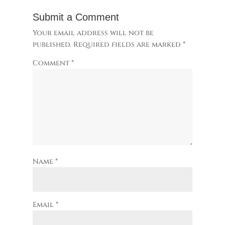
Submit a Comment
Your email address will not be
published.
Required fields are marked
*
Comment
*
Name
*
Email
*