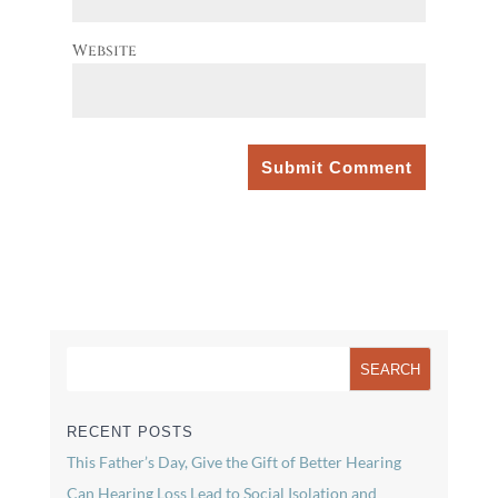
Website
RECENT POSTS
This Father’s Day, Give the Gift of Better Hearing
Can Hearing Loss Lead to Social Isolation and