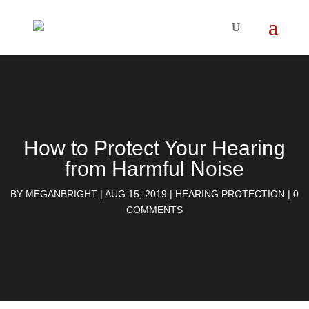
How to Protect Your Hearing
from Harmful Noise
BY
MEGANBRIGHT
|
AUG 15, 2019
|
HEARING PROTECTION
|
0
COMMENTS