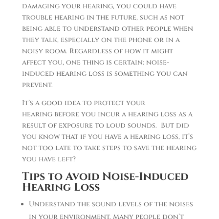
damaging your hearing, you could have
trouble hearing in the future, such as not
being able to understand other people when
they talk, especially on the phone or in a
noisy room. Regardless of how it might
affect you, one thing is certain: noise-
induced hearing loss is something you can
prevent.
It’s a good idea to protect your
hearing before you incur a hearing loss as a
result of exposure to loud sounds. But did
you know that if you have a hearing loss, it’s
not too late to take steps to save the hearing
you have left?
Tips to Avoid Noise-Induced
Hearing Loss
Understand the sound levels of the noises
in your environment. Many people don’t