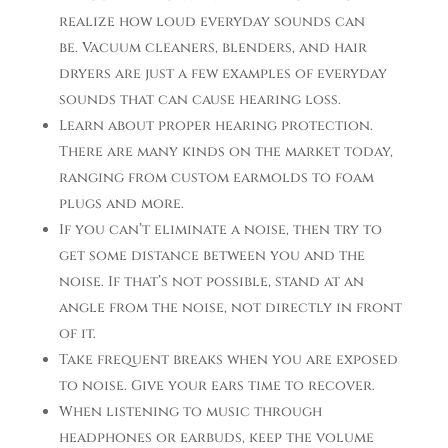
realize how loud everyday sounds can
be. Vacuum cleaners, blenders, and hair
dryers are just a few examples of everyday
sounds that can cause hearing loss.
Learn about proper hearing protection.
There are many kinds on the market today,
ranging from custom earmolds to foam
plugs and more.
If you can’t eliminate a noise, then try to
get some distance between you and the
noise. If that’s not possible, stand at an
angle from the noise, not directly in front
of it.
Take frequent breaks when you are exposed
to noise. Give your ears time to recover.
When listening to music through
headphones or earbuds, keep the volume